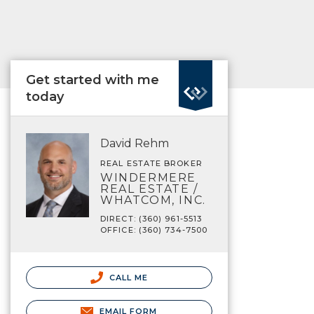
Get started with me
today
David Rehm
REAL ESTATE BROKER
WINDERMERE
REAL ESTATE /
WHATCOM, INC.
DIRECT: (360) 961-5513
OFFICE: (360) 734-7500
CALL ME
EMAIL FORM