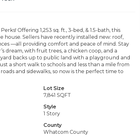
! Offering 1,253 sq. ft., 3-bed, & 1.5-bath, this
house. Sellers have recently installed new: roof,
iances —all providing comfort and peace of mind. Stay
s dream, with fruit trees, a chicken coop, and a
kyard backs up to public land with a playground and
ust a short walk to schools and less than a mile from
roads and sidewalks, so now is the perfect time to
Lot Size
7,841 SQFT
Style
1 Story
County
Whatcom County