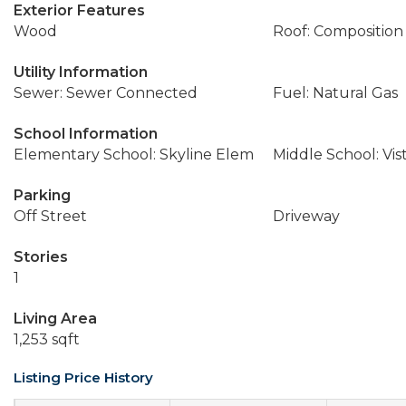
Exterior Features
Wood
Roof: Composition
Utility Information
Sewer: Sewer Connected
Fuel: Natural Gas
School Information
Elementary School: Skyline Elem
Middle School: Vis
Parking
Off Street
Driveway
Stories
1
Living Area
1,253 sqft
Listing Price History