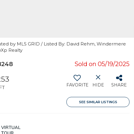
uted by MLS GRID / Listed By: David Rehm, Windermere
eXp Realty
8248
Sold on 05/19/2025
253
FAVORITE
HIDE
SHARE
FT
SEE SIMILAR LISTINGS