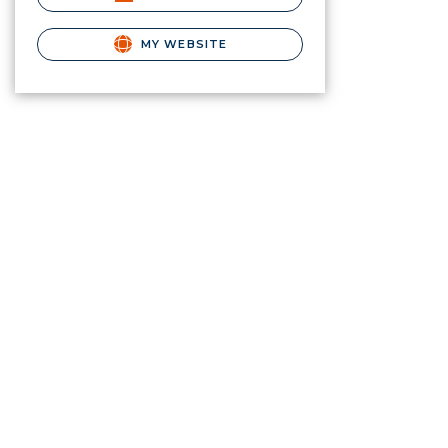
MY WEBSITE