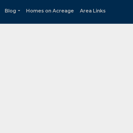
Blog
Homes on Acreage
Area Links
.
...