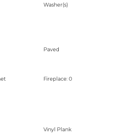
Washer(s)
Paved
net
Fireplace: 0
Vinyl Plank