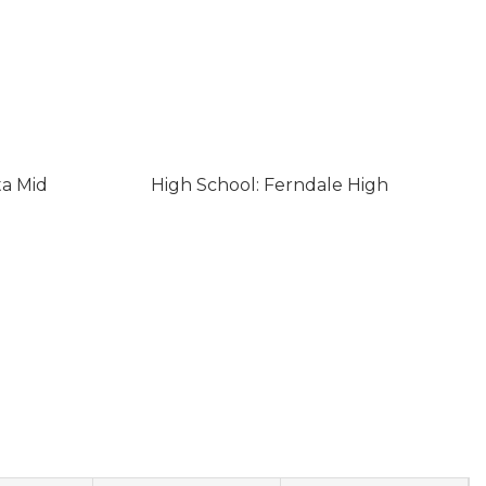
ta Mid
High School: Ferndale High