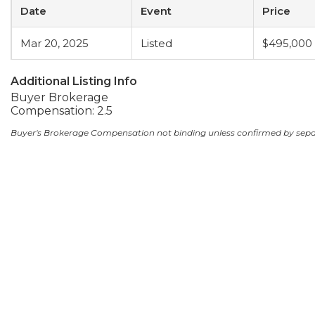
Date
Event
Price
Mar 20, 2025
Listed
$495,000
Additional Listing Info
Buyer Brokerage
Compensation: 2.5
Buyer's Brokerage Compensation not binding unless confirmed by sep