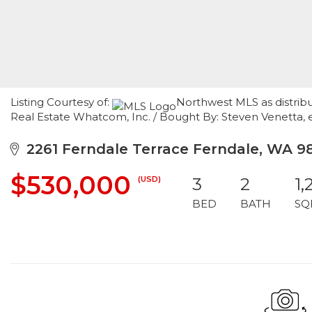
Listing Courtesy of:
Northwest MLS as distrib
Real Estate Whatcom, Inc. / Bought By: Steven Venetta, 
2261 Ferndale Terrace Ferndale, WA 9
$530,000
(USD)
3
2
1,
BED
BATH
SQ