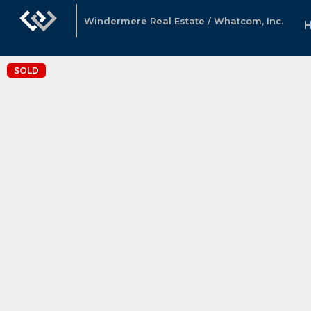
Windermere Real Estate / Whatcom, Inc.
SOLD