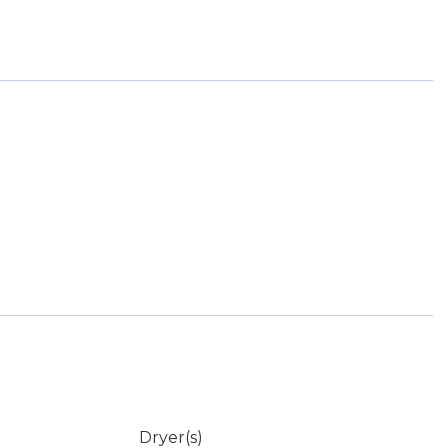
Dryer(s)