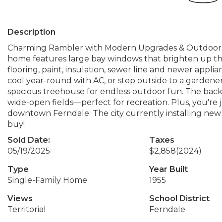
Description
Charming Rambler with Modern Upgrades & Outdoor Perks
home features large bay windows that brighten up the 
flooring, paint, insulation, sewer line and newer appl
cool year-round with AC, or step outside to a gardener’
spacious treehouse for endless outdoor fun. The bac
wide-open fields—perfect for recreation. Plus, you're j
downtown Ferndale. The city currently installing new 
buy!
Sold Date:
Taxes
05/19/2025
$2,858
(2024)
Type
Year Built
Single-Family Home
1955
Views
School District
Territorial
Ferndale