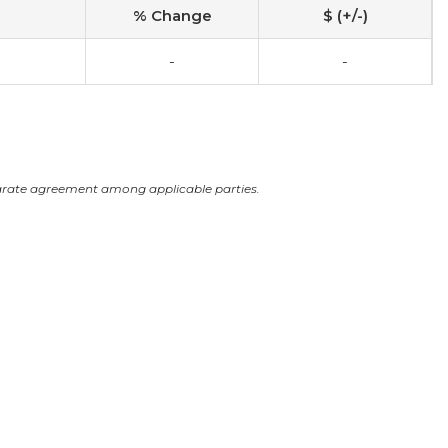
% Change
$ (+/-)
-
-
arate agreement among applicable parties.