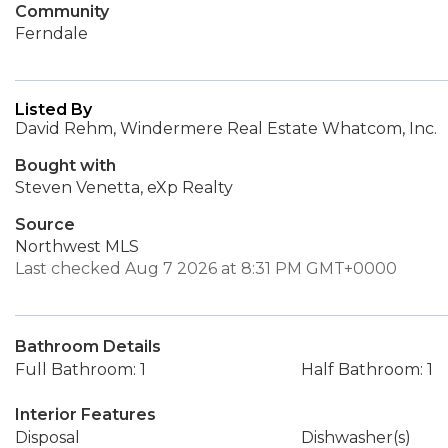
Community
Ferndale
Listed By
David Rehm, Windermere Real Estate Whatcom, Inc.
Bought with
Steven Venetta, eXp Realty
Source
Northwest MLS
Last checked Aug 7 2026 at 8:31 PM GMT+0000
Bathroom Details
Full Bathroom: 1
Half Bathroom: 1
Interior Features
Disposal
Dishwasher(s)