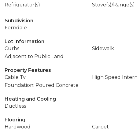
Refrigerator(s)
Stove(s)/Range(s)
Subdivision
Ferndale
Lot Information
Curbs
Sidewalk
Adjacent to Public Land
Property Features
Cable Tv
High Speed Inter
Foundation: Poured Concrete
Heating and Cooling
Ductless
Flooring
Hardwood
Carpet