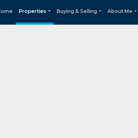
Home
Properties
Buying & Selling
About Me
...
...
..